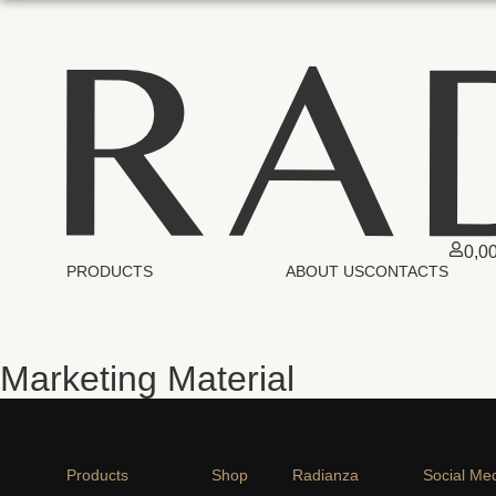
0,0
PRODUCTS
ABOUT US
CONTACTS
Marketing Material
Products
Shop
Radianza
Social Me