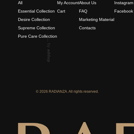
All
My Account
About Us
Instagram
Essential Collection
Cart
FAQ
Facebook
Desire Collection
Marketing Material
Supreme Collection
Contacts
Pure Care Collection
by
addup
© 2026 RADIANZA. All rights reserved.