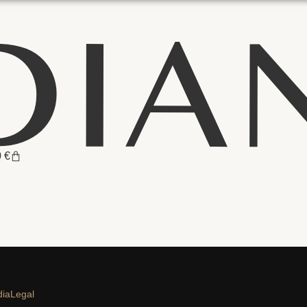
0
€
dia
Legal