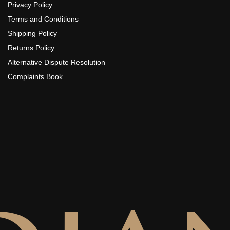
Privacy Policy
Terms and Conditions
Shipping Policy
Returns Policy
Alternative Dispute Resolution
Complaints Book