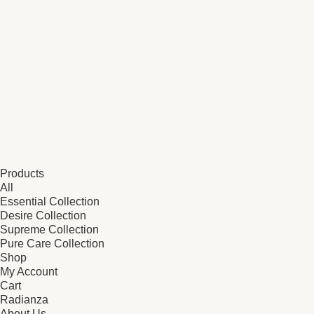
Products
All
Essential Collection
Desire Collection
Supreme Collection
Pure Care Collection
Shop
My Account
Cart
Radianza
About Us