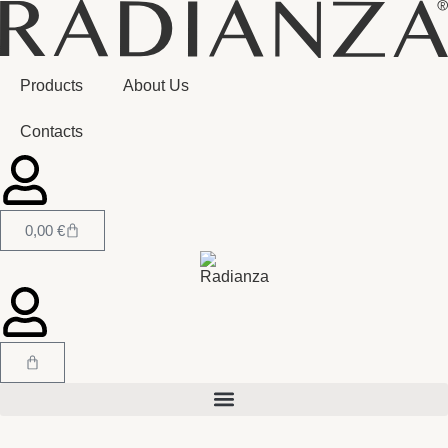
Products
About Us
Contacts
0,00
€