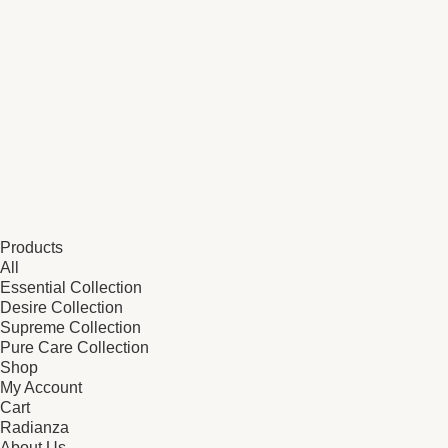
Products
All
Essential Collection
Desire Collection
Supreme Collection
Pure Care Collection
Shop
My Account
Cart
Radianza
About Us