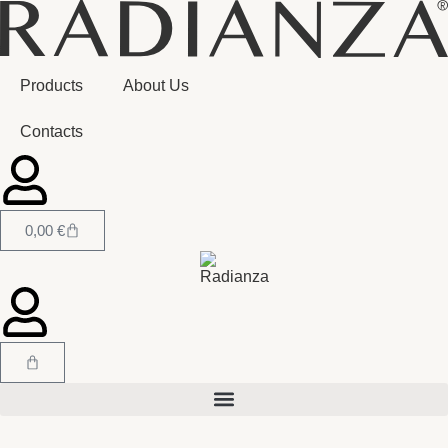
Products
About Us
Contacts
0,00
€