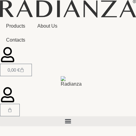
Products
About Us
Contacts
0,00
€