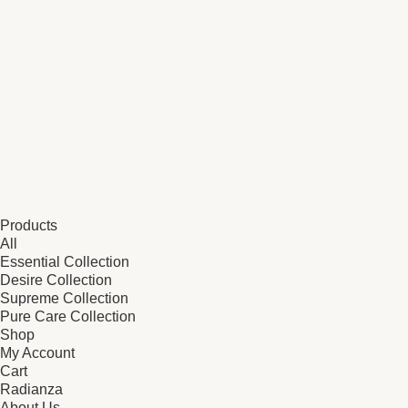
Products
All
Essential Collection
Desire Collection
Supreme Collection
Pure Care Collection
Shop
My Account
Cart
Radianza
About Us