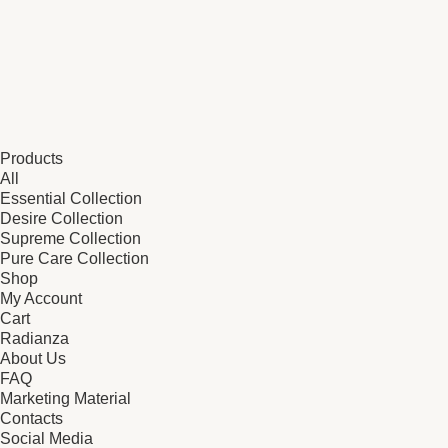
Products
All
Essential Collection
Desire Collection
Supreme Collection
Pure Care Collection
Shop
My Account
Cart
Radianza
About Us
FAQ
Marketing Material
Contacts
Social Media