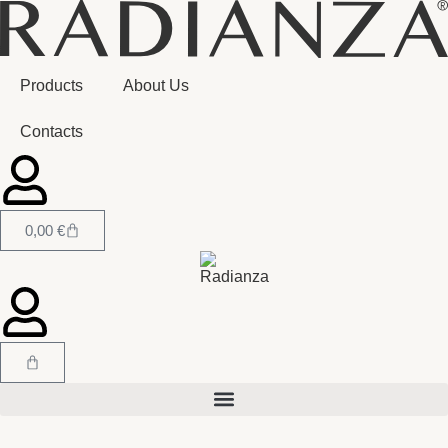
Products
About Us
Contacts
0,00
€