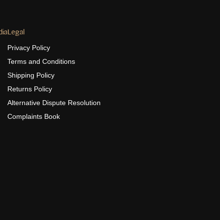
dia
Legal
Privacy Policy
Terms and Conditions
Shipping Policy
Returns Policy
Alternative Dispute Resolution
Complaints Book