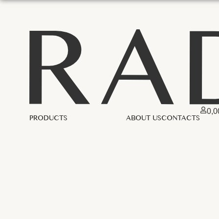
0,
PRODUCTS
ABOUT US
CONTACTS