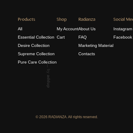
Products
Shop
Radianza
Social Me
All
My Account
About Us
Instagram
Essential Collection
Cart
FAQ
Facebook
Desire Collection
Marketing Material
Supreme Collection
Contacts
Pure Care Collection
by
addup
© 2026 RADIANZA. All rights reserved.