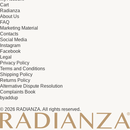
Cart
Radianza
About Us
FAQ
Marketing Material
Contacts
Social Media
Instagram
Facebook
Legal
Privacy Policy
Terms and Conditions
Shipping Policy
Returns Policy
Alternative Dispute Resolution
Complaints Book
by
addup
© 2026 RADIANZA. All rights reserved.