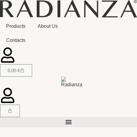
Products
About Us
Contacts
0,00
€