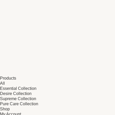
Products
All
Essential Collection
Desire Collection
Supreme Collection
Pure Care Collection
Shop
My Account